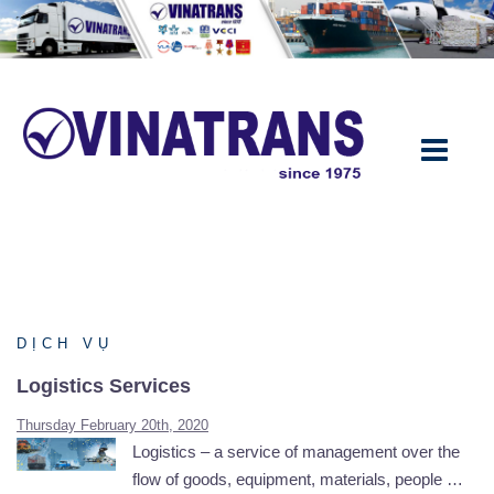
Skip
to
content
DỊCH VỤ
Logistics Services
Thursday February 20th, 2020
Logistics – a service of management over the
flow of goods, equipment, materials, people …