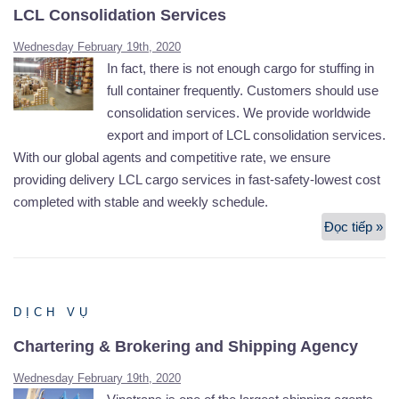
LCL Consolidation Services
Wednesday February 19th, 2020
In fact, there is not enough cargo for stuffing in
full container frequently. Customers should use
consolidation services. We provide worldwide
export and import of LCL consolidation services.
With our global agents and competitive rate, we ensure
providing delivery LCL cargo services in fast-safety-lowest cost
completed with stable and weekly schedule.
Đọc tiếp »
LC
Co
Se
DỊCH VỤ
Chartering & Brokering and Shipping Agency
Wednesday February 19th, 2020