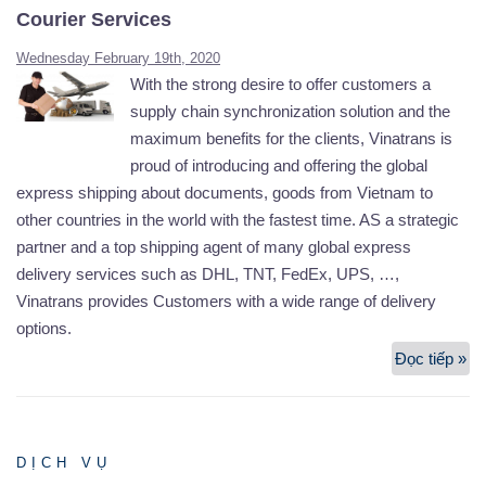
Courier Services
Wednesday February 19th, 2020
With the strong desire to offer customers a
supply chain synchronization solution and the
maximum benefits for the clients, Vinatrans is
proud of introducing and offering the global
express shipping about documents, goods from Vietnam to
other countries in the world with the fastest time. AS a strategic
partner and a top shipping agent of many global express
delivery services such as DHL, TNT, FedEx, UPS, …,
Vinatrans provides Customers with a wide range of delivery
options.
Đọc tiếp »
Co
Se
DỊCH VỤ