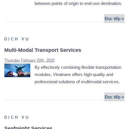
between points of origin to end-use destination.
Đọc tiếp »
Lo
Se
DỊCH VỤ
Multi-Modal Transport Services
Thursday February 20th, 2020
By effectively combining flexible transportation
modules, Vinatrans offers high-quality and
professional solutions of multimodal services.
Đọc tiếp »
Mul
Mo
Tr
DỊCH VỤ
Se
Seafreight Services