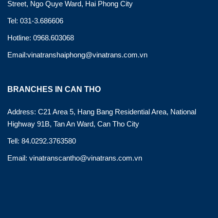
Street, Ngo Quye Ward, Hai Phong City
Tel: 031-3.686606
Hotline: 0968.603068
Email:vinatranshaiphong@vinatrans.com.vn
BRANCHES IN CAN THO
Address: C21 Area 5, Hang Bang Residential Area, National
Highway 91B, Tan An Ward, Can Tho City
Tell: 84.0292.3763580
Email: vinatranscantho@vinatrans.com.vn