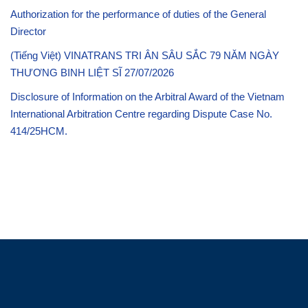
Authorization for the performance of duties of the General
Director
(Tiếng Việt) VINATRANS TRI ÂN SÂU SẮC 79 NĂM NGÀY
THƯƠNG BINH LIỆT SĨ 27/07/2026
Disclosure of Information on the Arbitral Award of the Vietnam
International Arbitration Centre regarding Dispute Case No.
414/25HCM.