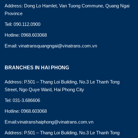
Address: Dong Lo Hamlet, Van Tuong Commune, Quang Ngai
Province
Tell: 090.112.0900
Hotline: 0968.603068
Email: vinatransquangngai@vinatrans.com.vn
BRANCHES IN HAI PHONG
Address: P.501 – Thang Loi Building, No.3 Le Thanh Tong
Street, Ngo Quye Ward, Hai Phong City
Tel: 031-3.686606
Hotline: 0968.603068
Email:vinatranshaiphong@vinatrans.com.vn
Address: P.501 – Thang Loi Building, No.3 Le Thanh Tong