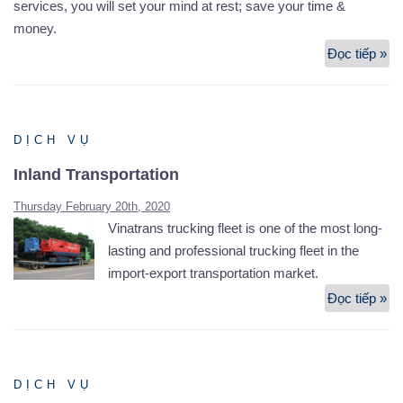
services, you will set your mind at rest; save your time &
money.
Đọc tiếp »
Air
Fr
Fo
DỊCH VỤ
Inland Transportation
Thursday February 20th, 2020
Vinatrans trucking fleet is one of the most long-
lasting and professional trucking fleet in the
import-export transportation market.
Đọc tiếp »
In
Tr
DỊCH VỤ