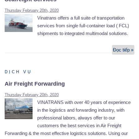
Thursday February 20th, 2020
Vinatrans offers a full suite of transportation
services from single full-container load ( FCL)
shipments to integrated multimodal solutions.
Đọc tiếp »
Se
Se
DỊCH VỤ
Air Freight Forwarding
Thursday February 20th, 2020
VINATRANS with over 40 years of experience
in the logistics and forwarding industry, with
professional labors, always offer to our
customers the best services in Air Freight
Forwarding & the most effective logistics solutions. Using our