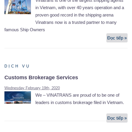
Vinatrans is one of the largest shipping agents
in Vietnam, with over 40 years operation and a
proven good record in the shipping arena
Vinatrans now is a trusted partner to many
famous Ship Owners
Đọc tiếp »
Ch
&
Br
an
DỊCH VỤ
Sh
Ag
Customs Brokerage Services
Wednesday February 19th, 2020
We – VINATRANS are proud of to be one of
leaders in customs brokerage filed in Vietnam.
Đọc tiếp »
Cu
Br