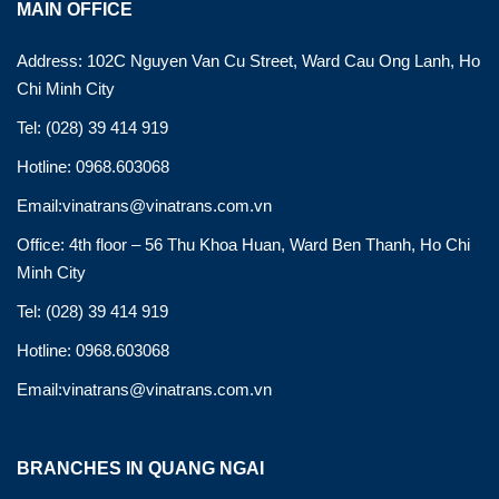
MAIN OFFICE
Address: 102C Nguyen Van Cu Street, Ward Cau Ong Lanh, Ho
Chi Minh City
Tel: (028) 39 414 919
Hotline: 0968.603068
Email:vinatrans@vinatrans.com.vn
Office: 4th floor – 56 Thu Khoa Huan, Ward Ben Thanh, Ho Chi
Minh City
Tel: (028) 39 414 919
Hotline: 0968.603068
Email:vinatrans@vinatrans.com.vn
BRANCHES IN QUANG NGAI