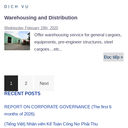
Se
DỊCH VỤ
Warehousing and Distribution
Wednesday February 19th, 2020
Offer warehousing service for general cargoes,
equipments, pre-engineer structures, steel
cargoes…etc..
Đọc tiếp »
Wa
an
Di
Posts
1
2
Next
navigation
RECENT POSTS
REPORT ON CORPORATE GOVERNANCE (The first 6
months of 2026)
(Tiếng Việt) Nhân viên Kế Toán Công Nợ Phải Thu