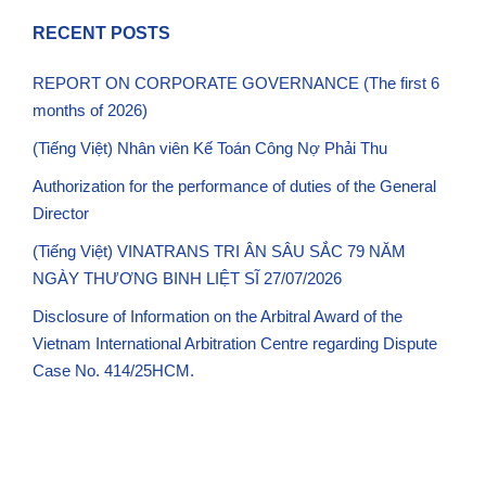
RECENT POSTS
REPORT ON CORPORATE GOVERNANCE (The first 6
months of 2026)
(Tiếng Việt) Nhân viên Kế Toán Công Nợ Phải Thu
Authorization for the performance of duties of the General
Director
(Tiếng Việt) VINATRANS TRI ÂN SÂU SẮC 79 NĂM
NGÀY THƯƠNG BINH LIỆT SĨ 27/07/2026
Disclosure of Information on the Arbitral Award of the
Vietnam International Arbitration Centre regarding Dispute
Case No. 414/25HCM.