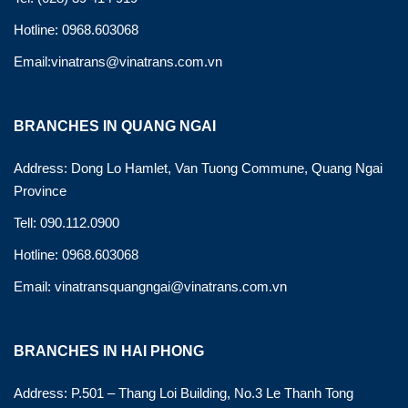
Hotline: 0968.603068
Email:vinatrans@vinatrans.com.vn
BRANCHES IN QUANG NGAI
Address: Dong Lo Hamlet, Van Tuong Commune, Quang Ngai
Province
Tell: 090.112.0900
Hotline: 0968.603068
Email: vinatransquangngai@vinatrans.com.vn
BRANCHES IN HAI PHONG
Address: P.501 – Thang Loi Building, No.3 Le Thanh Tong