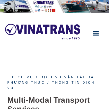
DỊCH VỤ
DỊCH VỤ VẬN TẢI ĐA
PHƯƠNG THỨC
THÔNG TIN DỊCH
VỤ
Multi-Modal Transport