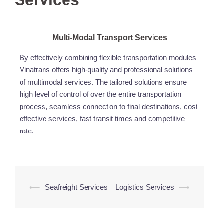
Services
Multi-Modal Transport Services
By effectively combining flexible transportation modules,
Vinatrans offers high-quality and professional solutions
of multimodal services. The tailored solutions ensure
high level of control of over the entire transportation
process, seamless connection to final destinations, cost
effective services, fast transit times and competitive
rate.
⟵
Seafreight Services
Logistics Services
⟶