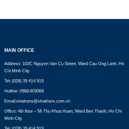
MAIN OFFICE
Address: 102C Nguyen Van Cu Street, Ward Cau Ong Lanh, Ho
Chi Minh City
Tel: (028) 39 414 919
Hotline: 0968.603068
Email:vinatrans@vinatrans.com.vn
Office: 4th floor – 56 Thu Khoa Huan, Ward Ben Thanh, Ho Chi
Minh City
Tel: (028) 39 414 919