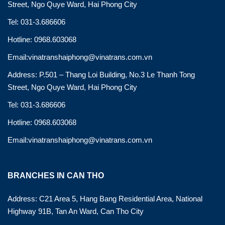
Street, Ngo Quye Ward, Hai Phong City
Tel: 031-3.686606
Hotline: 0968.603068
Email:vinatranshaiphong@vinatrans.com.vn
Address: P.501 – Thang Loi Building, No.3 Le Thanh Tong
Street, Ngo Quye Ward, Hai Phong City
Tel: 031-3.686606
Hotline: 0968.603068
Email:vinatranshaiphong@vinatrans.com.vn
BRANCHES IN CAN THO
Address: C21 Area 5, Hang Bang Residential Area, National
Highway 91B, Tan An Ward, Can Tho City