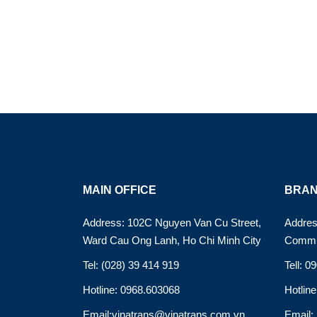
MAIN OFFICE
BRAN
Address: 102C Nguyen Van Cu Street,
Addres
Ward Cau Ong Lanh, Ho Chi Minh City
Commu
Tel: (028) 39 414 919
Tell: 0
Hotline: 0968.603068
Hotlin
Email:vinatrans@vinatrans.com.vn
Email: