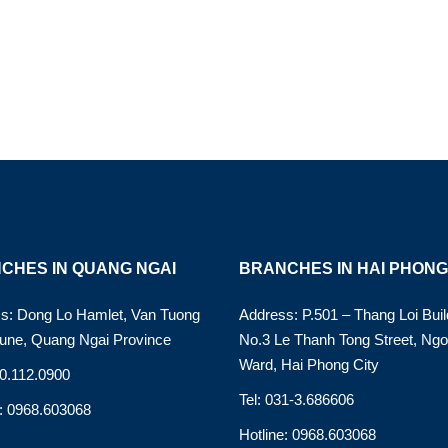
CHES IN QUANG NGAI
BRANCHES IN HAI PHONG
s: Dong Lo Hamlet, Van Tuong
Address: P.501 – Thang Loi Buil
ne, Quang Ngai Province
No.3 Le Thanh Tong Street, Ng
Ward, Hai Phong City
90.112.0900
Tel: 031-3.686606
e: 0968.603068
Hotline: 0968.603068