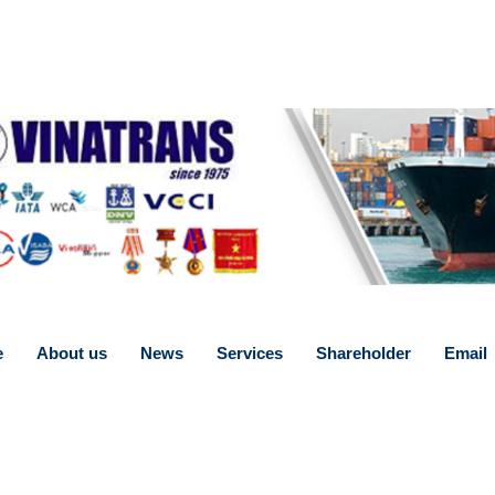
e
About us
News
Services
Shareholder
Email