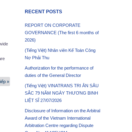
RECENT POSTS
REPORT ON CORPORATE
GOVERNANCE (The first 6 months of
2026)
dwide
(Tiếng Việt) Nhân viên Kế Toán Công
Nợ Phải Thu
are
Authorization for the performance of
duties of the General Director
iếp »
Project
(Tiếng Việt) VINATRANS TRI ÂN SÂU
works
SẮC 79 NĂM NGÀY THƯƠNG BINH
Services
LIỆT SĨ 27/07/2026
Disclosure of Information on the Arbitral
Award of the Vietnam International
Arbitration Centre regarding Dispute