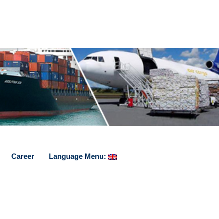
Career
Language Menu: