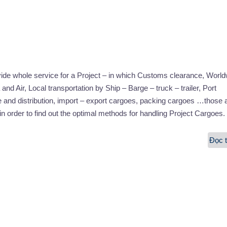
vide whole service for a Project – in which Customs clearance, Worl
and Air, Local transportation by Ship – Barge – truck – trailer, Port
 and distribution, import – export cargoes, packing cargoes …those 
in order to find out the optimal methods for handling Project Cargoes.
Đọc t