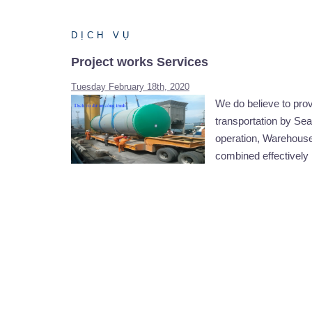
DỊCH VỤ
Project works Services
Tuesday February 18th, 2020
We do believe to pro
transportation by Sea 
operation, Warehouse
combined effectively 