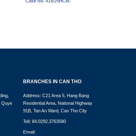
Case No. 414/25HCM.
BRANCHES IN CAN THO
ding,
Address: C21 Area 5, Hang Bang
o Quye
Residential Area, National Highway
91B, Tan An Ward, Can Tho City
Tell: 84.0292.3763580
Email: