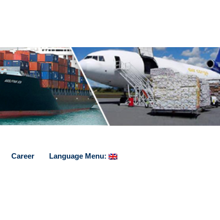
Career
Language Menu: