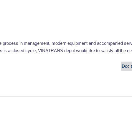
ble process in management, modern equipment and accompanied serv
s is a closed cycle, VINATRANS depot would like to satisfy all the n
Đọc t