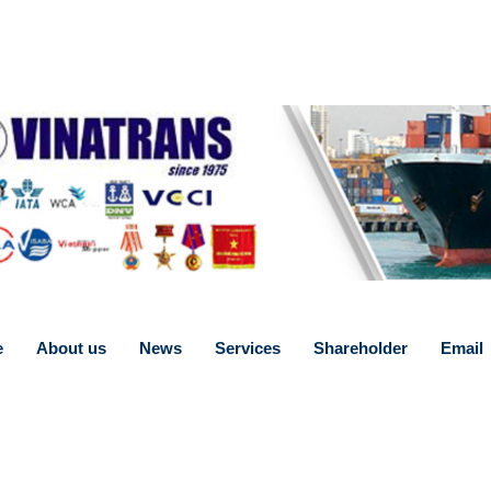
e
About us
News
Services
Shareholder
Email