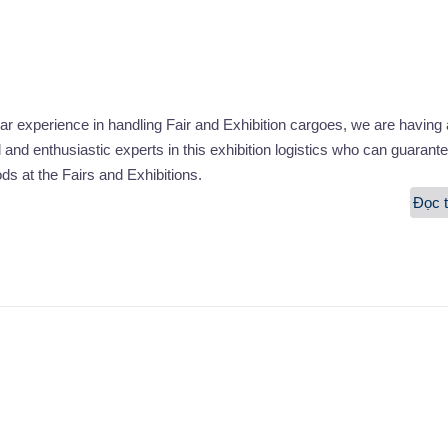
r experience in handling Fair and Exhibition cargoes, we are having 
l and enthusiastic experts in this exhibition logistics who can guarante
ods at the Fairs and Exhibitions.
Đọc t