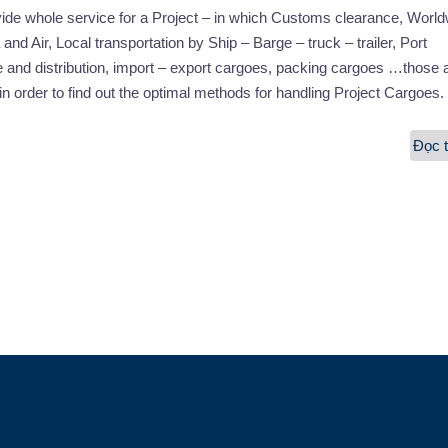
vide whole service for a Project – in which Customs clearance, Worl
and Air, Local transportation by Ship – Barge – truck – trailer, Port
 and distribution, import – export cargoes, packing cargoes …those 
in order to find out the optimal methods for handling Project Cargoes.
Đọc t