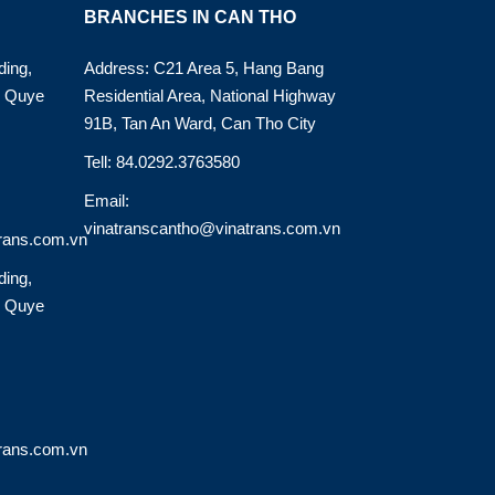
BRANCHES IN CAN THO
ding,
Address: C21 Area 5, Hang Bang
o Quye
Residential Area, National Highway
91B, Tan An Ward, Can Tho City
Tell: 84.0292.3763580
Email:
vinatranscantho@vinatrans.com.vn
rans.com.vn
ding,
o Quye
rans.com.vn