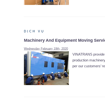
DỊCH VỤ
Machinery And Equipment Moving Servi
Wednesday February 19th, 2020
VINATRANS provide ma
production machinery 
per our customers’ r