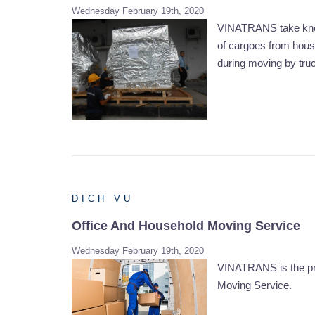
Wednesday February 19th, 2020
VINATRANS take knowl
of cargoes from house
during moving by truck
DỊCH VỤ
Office And Household Moving Service
Wednesday February 19th, 2020
VINATRANS is the pro
Moving Service.