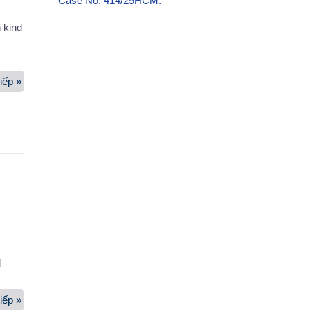
Case No. 414/25HCM.
 kind
iếp »
Packing
Services
d
iếp »
Office