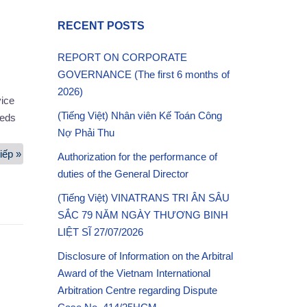
RECENT POSTS
REPORT ON CORPORATE
GOVERNANCE (The first 6 months of
2026)
ice
(Tiếng Việt) Nhân viên Kế Toán Công
eeds
Nợ Phải Thu
iếp »
Container
Authorization for the performance of
Depot
duties of the General Director
Services
(Tiếng Việt) VINATRANS TRI ÂN SÂU
SẮC 79 NĂM NGÀY THƯƠNG BINH
LIỆT SĨ 27/07/2026
Disclosure of Information on the Arbitral
Award of the Vietnam International
Arbitration Centre regarding Dispute