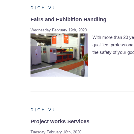
DỊCH VỤ
Fairs and Exhibition Handling
Wednesday February 19th, 2020
With more than 20 yea
qualified, professiona
the safety of your go
DỊCH VỤ
Project works Services
Tuesday February 18th, 2020