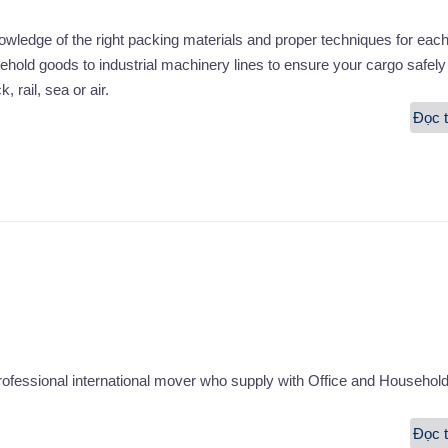
edge of the right packing materials and proper techniques for each
hold goods to industrial machinery lines to ensure your cargo safely
, rail, sea or air.
Đọc t
fessional international mover who supply with Office and Househol
Đọc t