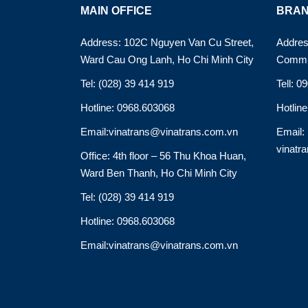
MAIN OFFICE
BRAN
Address: 102C Nguyen Van Cu Street,
Addres
Ward Cau Ong Lanh, Ho Chi Minh City
Commu
Tel: (028) 39 414 919
Tell: 0
Hotline: 0968.603068
Hotlin
Email:vinatrans@vinatrans.com.vn
Email:
vinatr
Office: 4th floor – 56 Thu Khoa Huan,
Ward Ben Thanh, Ho Chi Minh City
Tel: (028) 39 414 919
Hotline: 0968.603068
Email:vinatrans@vinatrans.com.vn