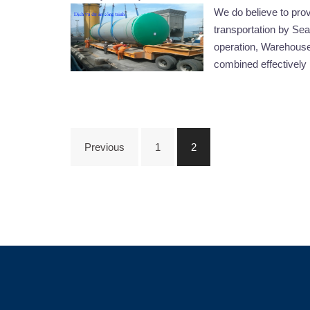
We do believe to pro
transportation by Sea 
operation, Warehouse
combined effectively 
Posts
Previous
1
2
navigation