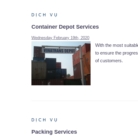
DỊCH VỤ
Container Depot Services
Wednesday February 19th, 2020
With the most suita
to ensure the progres
of customers.
DỊCH VỤ
Packing Services