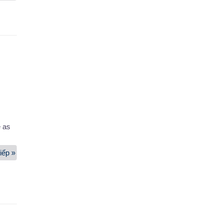
And
Household
Moving
Service
e as
iếp »
Machinery
And
Equipment
Moving
Service