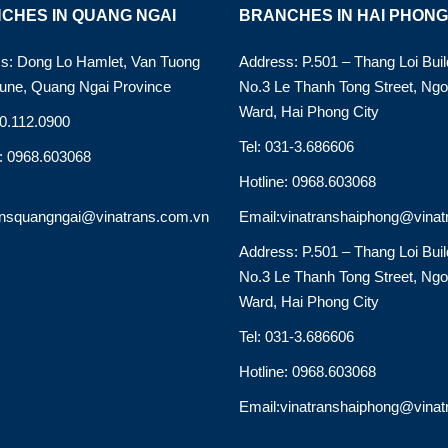
CHES IN QUANG NGAI
BRANCHES IN HAI PHONG
s: Dong Lo Hamlet, Van Tuong
Address: P.501 – Thang Loi Buil
ne, Quang Ngai Province
No.3 Le Thanh Tong Street, Ng
Ward, Hai Phong City
90.112.0900
Tel: 031-3.686606
e: 0968.603068
Hotline: 0968.603068
ansquangngai@vinatrans.com.vn
Email:vinatranshaiphong@vinat
Address: P.501 – Thang Loi Buil
No.3 Le Thanh Tong Street, Ng
Ward, Hai Phong City
Tel: 031-3.686606
Hotline: 0968.603068
Email:vinatranshaiphong@vinat