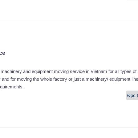
ce
chinery and equipment moving service in Vietnam for all types of
and for moving the whole factory or just a machinery/ equipment lin
equirements.
Đọc t