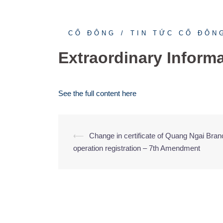
CỔ ĐÔNG
TIN TỨC CỔ ĐÔN
Extraordinary Inform
See the full content here
⟵
Change in certificate of Quang Ngai Bran
Post
operation registration – 7th Amendment
navigation