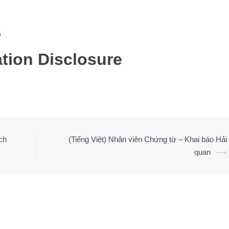
G
ation Disclosure
ch
(Tiếng Việt) Nhân viên Chứng từ – Khai báo Hải
quan
⟶