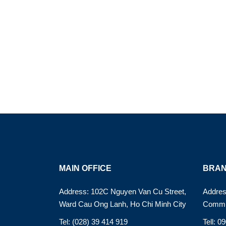
MAIN OFFICE
BRAN
Address: 102C Nguyen Van Cu Street,
Addres
Ward Cau Ong Lanh, Ho Chi Minh City
Commu
Tel: (028) 39 414 919
Tell: 0