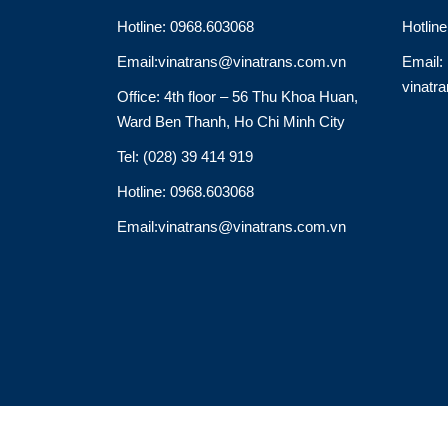
Hotline: 0968.603068
Hotlin
Email:vinatrans@vinatrans.com.vn
Email:
vinatr
Office: 4th floor – 56 Thu Khoa Huan,
Ward Ben Thanh, Ho Chi Minh City
Tel: (028) 39 414 919
Hotline: 0968.603068
Email:vinatrans@vinatrans.com.vn
Thiết kế: http://vinatrans.com/