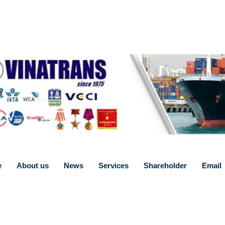
e
About us
News
Services
Shareholder
Email