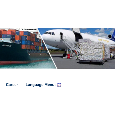
Career
Language Menu: