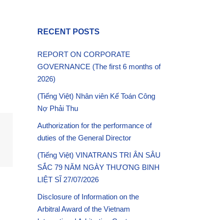
RECENT POSTS
REPORT ON CORPORATE
GOVERNANCE (The first 6 months of
2026)
(Tiếng Việt) Nhân viên Kế Toán Công
Nợ Phải Thu
Authorization for the performance of
duties of the General Director
(Tiếng Việt) VINATRANS TRI ÂN SÂU
SẮC 79 NĂM NGÀY THƯƠNG BINH
LIỆT SĨ 27/07/2026
Disclosure of Information on the
Arbitral Award of the Vietnam