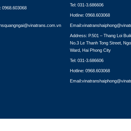
Tel: 031-3.686606
e: 0968.603068
Hotline: 0968.603068
ansquangngai@vinatrans.com.vn
Email:vinatranshaiphong@vinat
Address: P.501 – Thang Loi Buil
No.3 Le Thanh Tong Street, Ng
Ward, Hai Phong City
Tel: 031-3.686606
Hotline: 0968.603068
Email:vinatranshaiphong@vinat