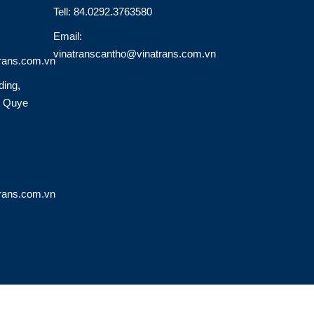
Tell: 84.0292.3763580
Email:
vinatranscantho@vinatrans.com.vn
rans.com.vn
ding,
o Quye
rans.com.vn