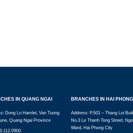
CHES IN QUANG NGAI
BRANCHES IN HAI PHONG
s: Dong Lo Hamlet, Van Tuong
Address: P.501 – Thang Loi Buil
ne, Quang Ngai Province
No.3 Le Thanh Tong Street, Ng
Ward, Hai Phong City
90.112.0900