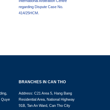
International Arbitration Centre
regarding Dispute Case No.
414/25HCM.
BRANCHES IN CAN THO
ding,
Address: C21 Area 5, Hang Bang
o Quye
Residential Area, National Highway
91B, Tan An Ward, Can Tho City